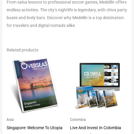
From salsa lessons to professional soccer games, Medellín offers
endless activities. The city’s nightlife is legendary, with chiva party
buses and lively bars. Discover why Medellín is a top destination
for travelers and digital nomads alike.
Related products
Asia
Colombia
Singapore: Welcome To Utopia
Live And Invest In Colombia