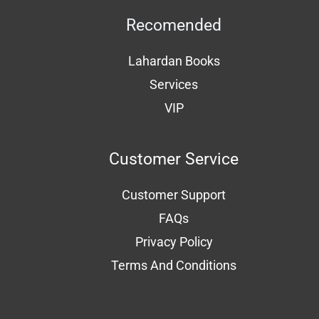
Recomended
Lahardan Books
Services
VIP
Customer Service
Customer Support
FAQs
Privacy Policy
Terms And Conditions