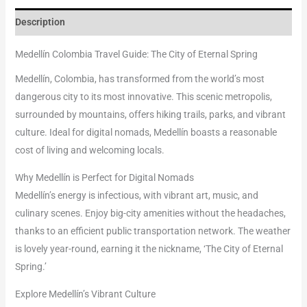
Description
Medellín Colombia Travel Guide: The City of Eternal Spring
Medellín, Colombia, has transformed from the world’s most
dangerous city to its most innovative. This scenic metropolis,
surrounded by mountains, offers hiking trails, parks, and vibrant
culture. Ideal for digital nomads, Medellín boasts a reasonable
cost of living and welcoming locals.
Why Medellín is Perfect for Digital Nomads
Medellín’s energy is infectious, with vibrant art, music, and
culinary scenes. Enjoy big-city amenities without the headaches,
thanks to an efficient public transportation network. The weather
is lovely year-round, earning it the nickname, ‘The City of Eternal
Spring.’
Explore Medellín’s Vibrant Culture