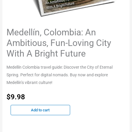
Medellín, Colombia: An
Ambitious, Fun-Loving City
With A Bright Future
Medellín Colombia travel guide: Discover the City of Eternal
Spring. Perfect for digital nomads. Buy now and explore
Medellín’s vibrant culture!
$
9.98
Add to cart