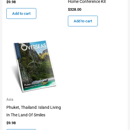
Home Conference Kit
$
9.98
$
328.00
Add to cart
Add to cart
Asia
Phuket, Thailand: Island Living
In The Land Of Smiles
$
9.98