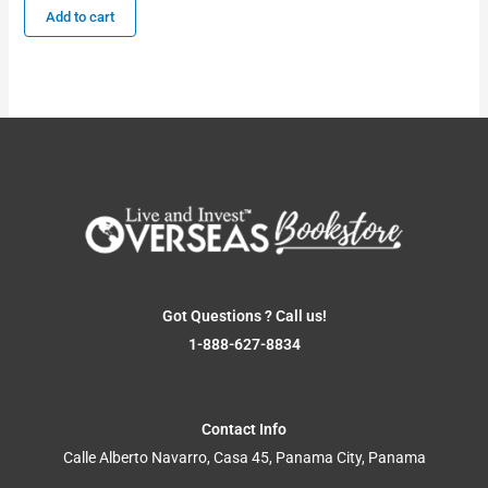
Add to cart
Got Questions ? Call us!
1-888-627-8834
Contact Info
Calle Alberto Navarro, Casa 45, Panama City, Panama