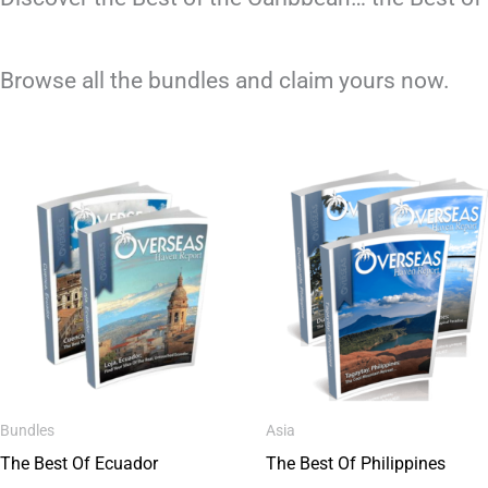
Browse all the bundles and claim yours now.
Bundles
Asia
The Best Of Ecuador
The Best Of Philippines