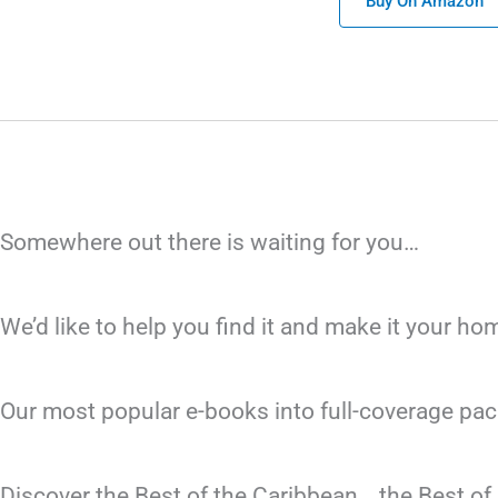
Buy On Amazon
Somewhere out there is waiting for you…
We’d like to help you find it and make it your h
Our most popular e-books into full-coverage pac
Discover the Best of the Caribbean… the Best o