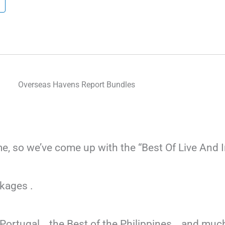
Overseas Havens Report Bundles
ome, so we’ve come up with the “Best Of Live And 
kages .
f Portugal… the Best of the Philippines… and m