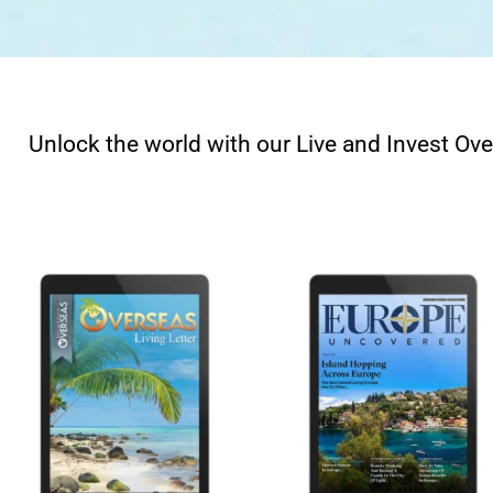
Unlock the world with our Live and Invest Ove