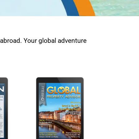
e abroad. Your global adventure