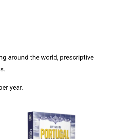
ng around the world, prescriptive
s.
per year.