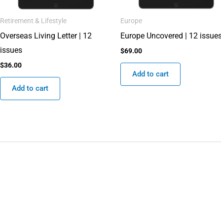
Retirement & Lifestyle
Europe
Overseas Living Letter | 12
Europe Uncovered | 12 issue
issues
$
69.00
$
36.00
Add to cart
Add to cart