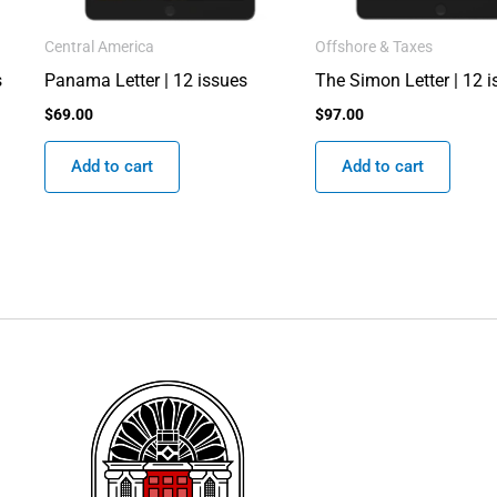
Central America
Offshore & Taxes
s
Panama Letter | 12 issues
The Simon Letter | 12 
$
69.00
$
97.00
Add to cart
Add to cart