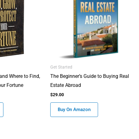
Get Started
and Where to Find,
The Beginner’s Guide to Buying Real
our Fortune
Estate Abroad
$
29.00
Buy On Amazon