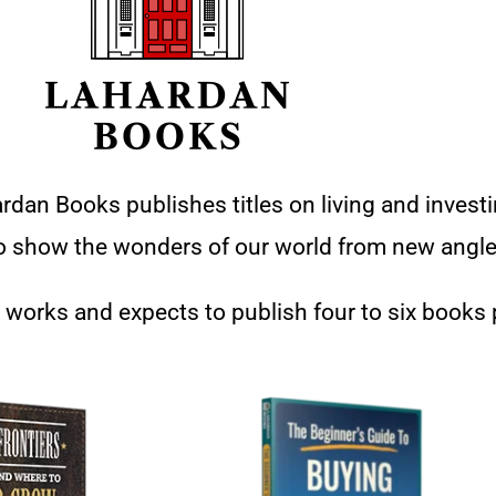
rdan Books publishes titles on living and investi
 to show the wonders of our world from new angle
 works and expects to publish four to six books 