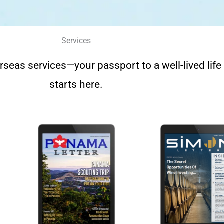
Services
rseas services—your passport to a well-lived lif
starts here.