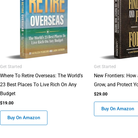
Get Started
Get Started
Where To Retire Overseas: The World’s
New Frontiers: How 
23 Best Places To Live Rich On Any
Grow, and Protect Y
Budget
$
29.00
$
19.00
Buy On Amazon
Buy On Amazon