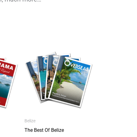
Belize
The Best Of Belize