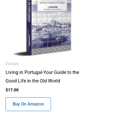
Europe
Living in Portugal-Your Guide to the
Good Life in the Old World
$
17.00
Buy On Amazon