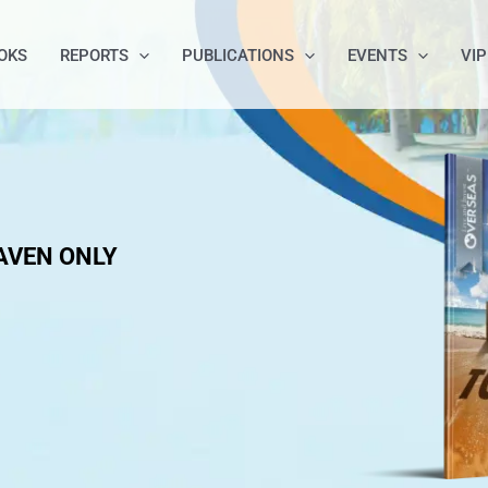
OKS
REPORTS
PUBLICATIONS
EVENTS
VIP
AVEN ONLY