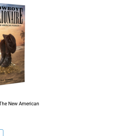
-The New American