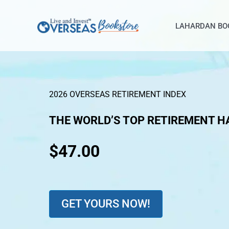
Skip
to
LAHARDAN BO
content
2026 OVERSEAS RETIREMENT INDEX
THE WORLD’S TOP RETIREMENT H
$47.00
GET YOURS NOW!