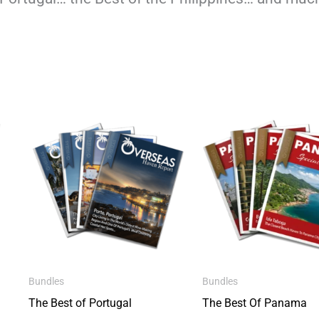
Bundles
Bundles
The Best of Portugal
The Best Of Panama