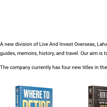
A new division of Live And Invest Overseas, Laha
guides, memoirs, history, and travel. Our aim is
The company currently has four new titles in the