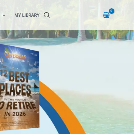
MY LIBRARY