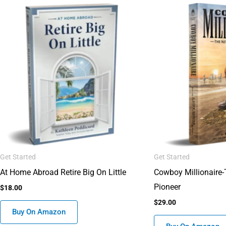
Get Started
Get Started
At Home Abroad Retire Big On Little
Cowboy Millionaire
Pioneer
$
18.00
$
29.00
Buy On Amazon