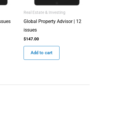
Real Estate & Investing
issues
Global Property Advisor | 12
issues
$
147.00
Add to cart