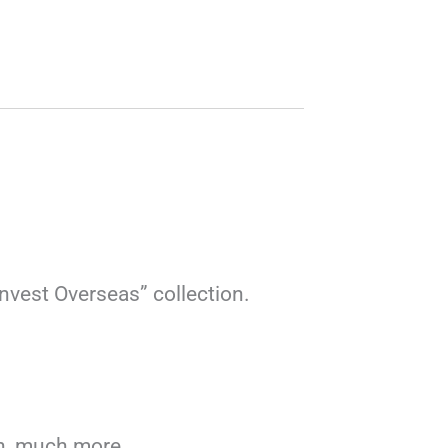
Invest Overseas” collection.
uch, much more…