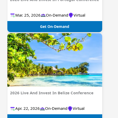
Mar. 25, 2026
On-Demand
Virtual
Get On-Demand
2026 Live And Invest In Belize Conference
Apr. 22, 2026
On-Demand
Virtual