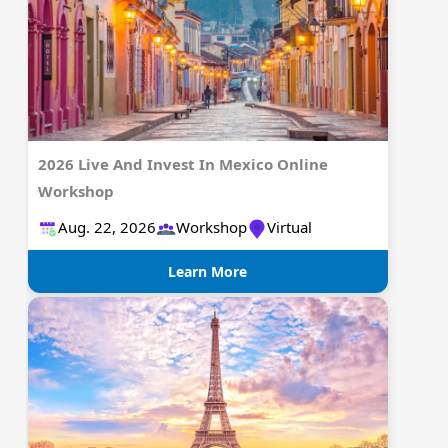
2026 Live And Invest In Mexico Online
Workshop
Aug. 22, 2026
Workshop
Virtual
Learn More