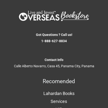
Got Questions ? Call us!
1-888-627-8834
Contact Info
Calle Alberto Navarro, Casa 45, Panama City, Panama
Recomended
Lahardan Books
Services