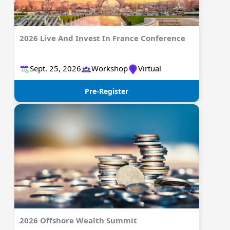
2026 Live And Invest In France Conference
Sept. 25, 2026
Workshop
Virtual
Pre-Register
2026 Offshore Wealth Summit