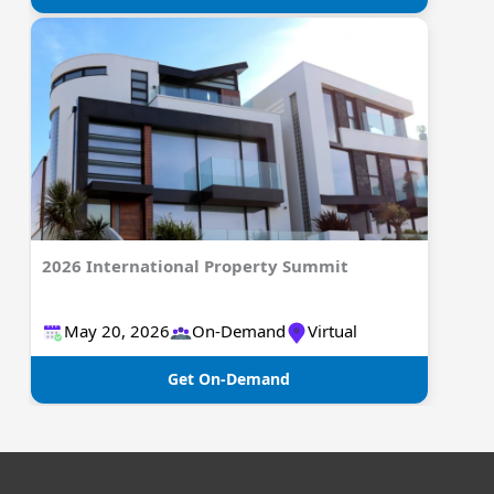
2026 International Property Summit
May 20, 2026​​​​​​​
On-Demand
Virtual
Get On-Demand