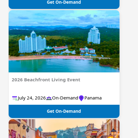
Get On-Demand
2026 Beachfront Living Event
July 24, 2026
On-Demand
Panama
Get On-Demand