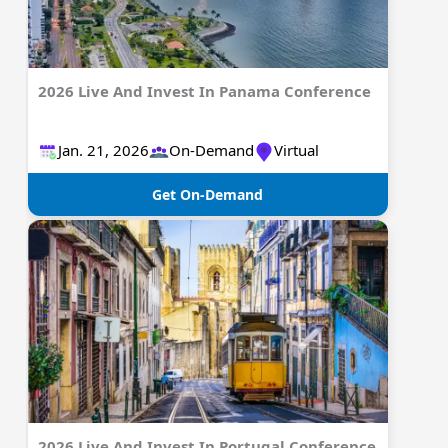
2026 Live And Invest In Panama Conference
Jan. 21, 2026
On-Demand
Virtual
Get On-Demand
2026 Live And Invest In Portugal Conference