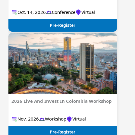
Oct. 14, 2026
Conference
Virtual
Pre-Register
2026 Live And Invest In Colombia Workshop
Nov, 2026
Workshop
Virtual
Pre-Register