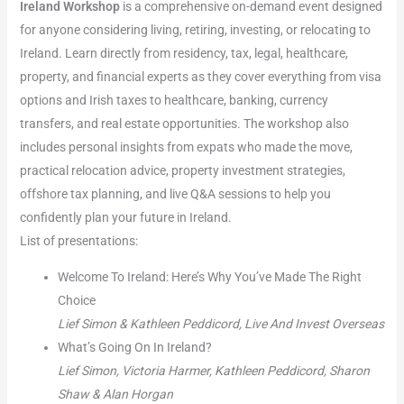
Ireland Workshop
is a comprehensive on-demand event designed
for anyone considering living, retiring, investing, or relocating to
Ireland. Learn directly from residency, tax, legal, healthcare,
property, and financial experts as they cover everything from visa
options and Irish taxes to healthcare, banking, currency
transfers, and real estate opportunities. The workshop also
includes personal insights from expats who made the move,
practical relocation advice, property investment strategies,
offshore tax planning, and live Q&A sessions to help you
confidently plan your future in Ireland.
List of presentations:
Welcome To Ireland: Here’s Why You’ve Made The Right
Choice
Lief Simon & Kathleen Peddicord, Live And Invest Overseas
What’s Going On In Ireland?
Lief Simon, Victoria Harmer, Kathleen Peddicord, Sharon
Shaw & Alan Horgan