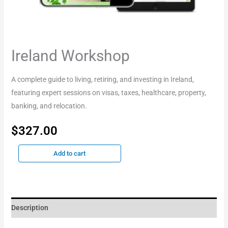
Ireland Workshop
A complete guide to living, retiring, and investing in Ireland,
featuring expert sessions on visas, taxes, healthcare, property,
banking, and relocation.
$
327.00
Add to cart
Description