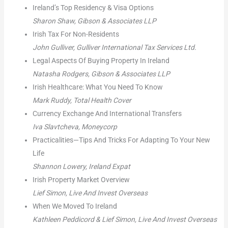
Ireland’s Top Residency & Visa Options
Sharon Shaw, Gibson & Associates LLP
Irish Tax For Non-Residents
John Gulliver, Gulliver International Tax Services Ltd.
Legal Aspects Of Buying Property In Ireland
Natasha Rodgers, Gibson & Associates LLP
Irish Healthcare: What You Need To Know
Mark Ruddy, Total Health Cover
Currency Exchange And International Transfers
Iva Slavtcheva, Moneycorp
Practicalities—Tips And Tricks For Adapting To Your New
Life
Shannon Lowery, Ireland Expat
Irish Property Market Overview
Lief Simon, Live And Invest Overseas
When We Moved To Ireland
Kathleen Peddicord & Lief Simon, Live And Invest Overseas