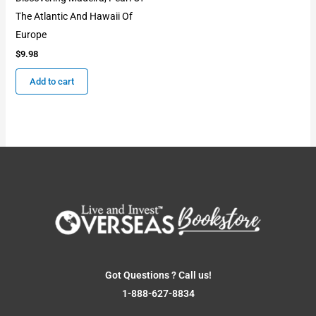
The Atlantic And Hawaii Of
Europe
$
9.98
Add to cart
Got Questions ? Call us!
1-888-627-8834