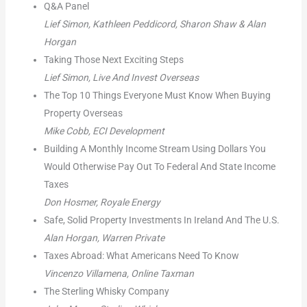
Q&A Panel
Lief Simon, Kathleen Peddicord, Sharon Shaw & Alan
Horgan
Taking Those Next Exciting Steps
Lief Simon, Live And Invest Overseas
The Top 10 Things Everyone Must Know When Buying
Property Overseas
Mike Cobb, ECI Development
Building A Monthly Income Stream Using Dollars You
Would Otherwise Pay Out To Federal And State Income
Taxes
Don Hosmer, Royale Energy
Safe, Solid Property Investments In Ireland And The U.S.
Alan Horgan, Warren Private
Taxes Abroad: What Americans Need To Know
Vincenzo Villamena, Online Taxman
The Sterling Whisky Company