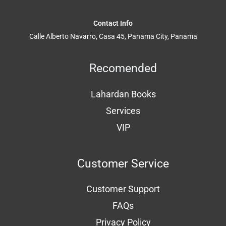
Contact Info
Calle Alberto Navarro, Casa 45, Panama City, Panama
Recomended
Lahardan Books
Services
VIP
Customer Service
Customer Support
FAQs
Privacy Policy