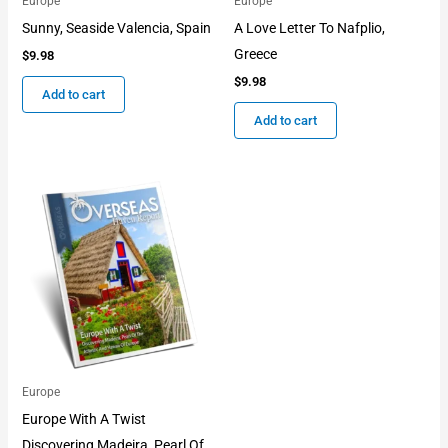
Europe
Europe
Sunny, Seaside Valencia, Spain
A Love Letter To Nafplio,
Greece
$
9.98
$
9.98
Add to cart
Add to cart
Europe
Europe With A Twist
Discovering Madeira, Pearl Of