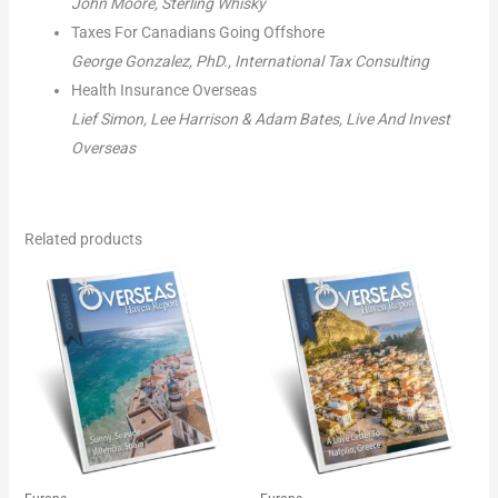
John Moore, Sterling Whisky
Taxes For Canadians Going Offshore
George Gonzalez, PhD., International Tax Consulting
Health Insurance Overseas
Lief Simon, Lee Harrison & Adam Bates, Live And Invest
Overseas
Related products