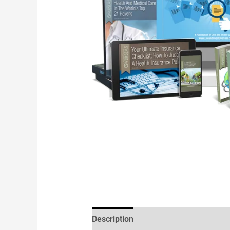
Description