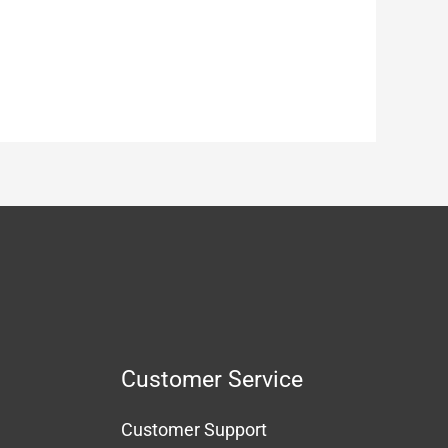
Customer Service
Customer Support