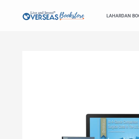
Skip
to
LAHARDAN BO
content