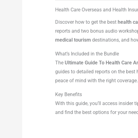
Health Care Overseas and Health Ins
Discover how to get the best
health c
reports and two bonus audio workshops
medical tourism
destinations, and how
What’s Included in the Bundle
The
Ultimate Guide To Health Care A
guides to detailed reports on the best
peace of mind with the right coverage.
Key Benefits
With this guide, you’ll access insider t
and find the best options for your nee