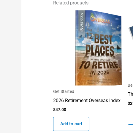
Related products
Be
Get Started
Th
2026 Retirement Overseas Index
$
2
$
47.00
Add to cart