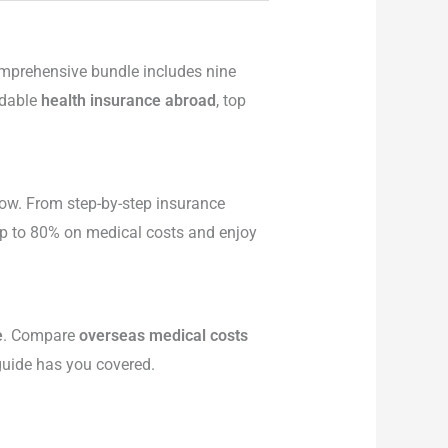
comprehensive bundle includes nine
rdable
health insurance abroad
, top
ow. From step-by-step insurance
 up to 80% on medical costs and enjoy
e
. Compare
overseas medical costs
 guide has you covered.