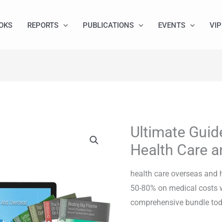
OKS
REPORTS
PUBLICATIONS
EVENTS
VIP
Ultimate Guid
Ultimate
Guide
Health Care a
to
Overseas
health care overseas and 
Health
50-80% on medical costs w
Care
comprehensive bundle tod
and