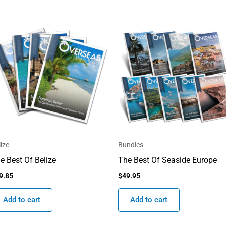
lize
Bundles
e Best Of Belize
The Best Of Seaside Europe
9.85
$
49.95
Add to cart
Add to cart