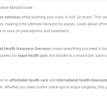
urance Abroad Guide
are overseas
while slashing your costs in half (or more). This 
, making it the ultimate resource for expats. Learn about affo
 to save on prescriptions and treatments.
nd Health Insurance Overseas
covers everything you need to kn
 havens for
expat health care
, this bundle is a must-have. Save
ips on
affordable health care
and
international health insuranc
ds. Whether you need routine check-ups or major surgeries, this