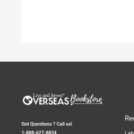
Re
Got Questions ? Call us!
1-888-627-8834
Lah