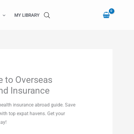
to
Overseas
MY LIBRARY
Health
Care
and
Insurance
quantity
e to Overseas
nd Insurance
health insurance abroad guide. Save
ith top expat havens. Get your
ay!