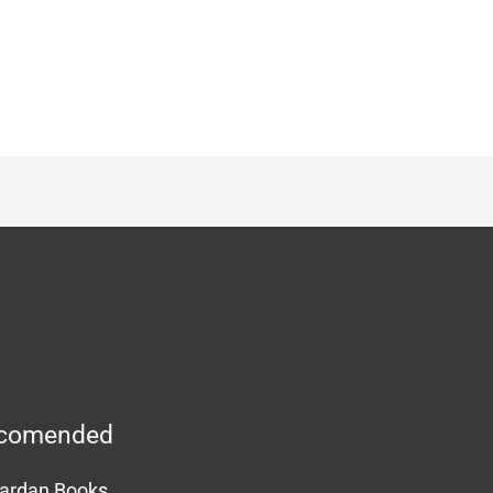
comended
ardan Books