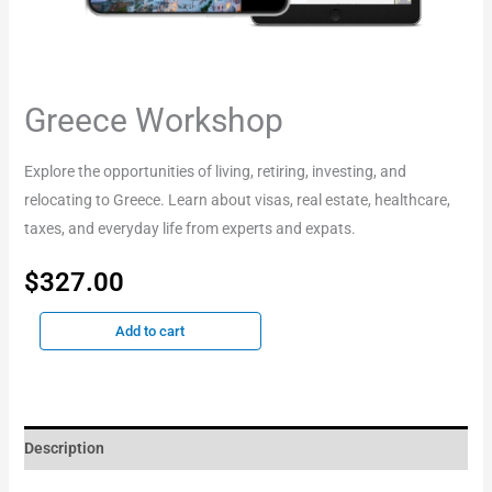
Greece Workshop
Explore the opportunities of living, retiring, investing, and
relocating to Greece. Learn about visas, real estate, healthcare,
taxes, and everyday life from experts and expats.
$
327.00
Add to cart
Description