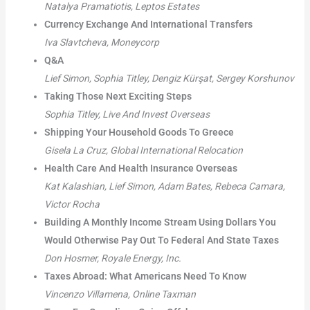
Natalya Pramatiotis, Leptos Estates
Currency Exchange And International Transfers
Iva Slavtcheva, Moneycorp
Q&A
Lief Simon, Sophia Titley, Dengiz Kürşat, Sergey Korshunov
Taking Those Next Exciting Steps
Sophia Titley, Live And Invest Overseas
Shipping Your Household Goods To Greece
Gisela La Cruz, Global International Relocation
Health Care And Health Insurance Overseas
Kat Kalashian, Lief Simon, Adam Bates, Rebeca Camara,
Victor Rocha
Building A Monthly Income Stream Using Dollars You
Would Otherwise Pay Out To Federal And State Taxes
Don Hosmer, Royale Energy, Inc.
Taxes Abroad: What Americans Need To Know
Vincenzo Villamena, Online Taxman