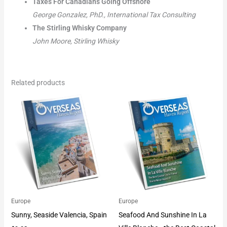
Taxes For Canadians Going Offshore
George Gonzalez, PhD., International Tax Consulting
The Stirling Whisky Company
John Moore, Stirling Whisky
Related products
Europe
Europe
Sunny, Seaside Valencia, Spain
Seafood And Sunshine In La