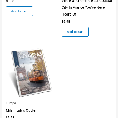
Ville Blanche—the Best Coastal
$
9.98
City In France You’ve Never
Add to cart
Heard Of
$
9.98
Add to cart
Europe
Milan Italy’s Outlier
$
9.98