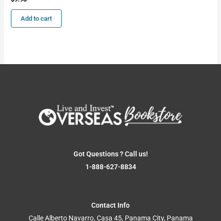
Add to cart
Got Questions ? Call us!
1-888-627-8834
Contact Info
Calle Alberto Navarro, Casa 45, Panama City, Panama