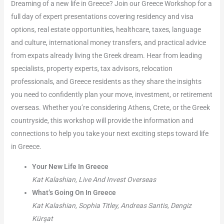
Dreaming of a new life in Greece? Join our Greece Workshop for a
full day of expert presentations covering residency and visa
options, real estate opportunities, healthcare, taxes, language
and culture, international money transfers, and practical advice
from expats already living the Greek dream. Hear from leading
specialists, property experts, tax advisors, relocation
professionals, and Greece residents as they share the insights
you need to confidently plan your move, investment, or retirement
overseas. Whether you’re considering Athens, Crete, or the Greek
countryside, this workshop will provide the information and
connections to help you take your next exciting steps toward life
in Greece.
Your New Life In Greece
Kat Kalashian, Live And Invest Overseas
What’s Going On In Greece
Kat Kalashian, Sophia Titley, Andreas Santis, Dengiz
Kürşat