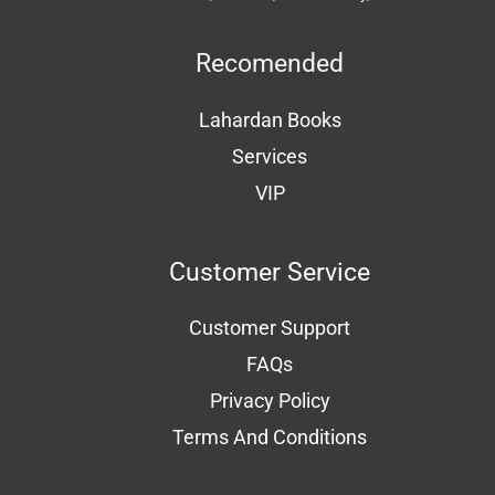
Recomended
Lahardan Books
Services
VIP
Customer Service
Customer Support
FAQs
Privacy Policy
Terms And Conditions