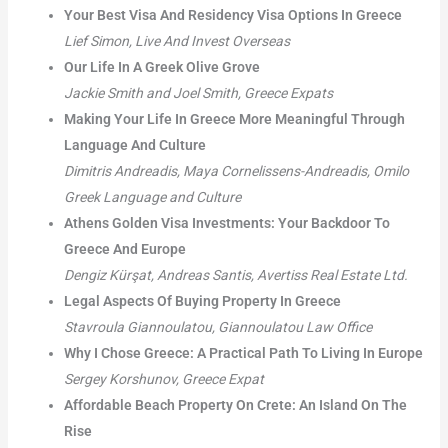
Your Best Visa And Residency Visa Options In Greece
Lief Simon, Live And Invest Overseas
Our Life In A Greek Olive Grove
Jackie Smith and Joel Smith, Greece Expats
Making Your Life In Greece More Meaningful Through
Language And Culture
Dimitris Andreadis, Maya Cornelissens-Andreadis, Omilo
Greek Language and Culture
Athens Golden Visa Investments: Your Backdoor To
Greece And Europe
Dengiz Kürşat, Andreas Santis, Avertiss Real Estate Ltd.
Legal Aspects Of Buying Property In Greece
Stavroula Giannoulatou, Giannoulatou Law Office
Why I Chose Greece: A Practical Path To Living In Europe
Sergey Korshunov, Greece Expat
Affordable Beach Property On Crete: An Island On The
Rise