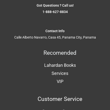
Got Questions ? Call us!
1-888-627-8834
Contact Info
Calle Alberto Navarro, Casa 45, Panama City, Panama
Recomended
Lahardan Books
Services
VIP
Customer Service