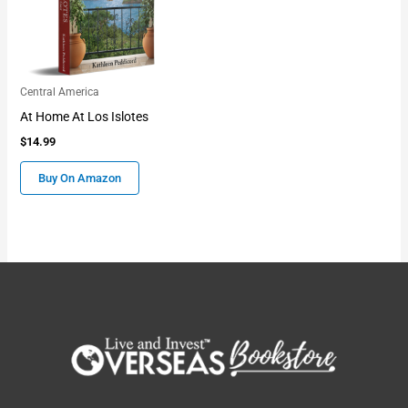
Central America
At Home At Los Islotes
$
14.99
Buy On Amazon