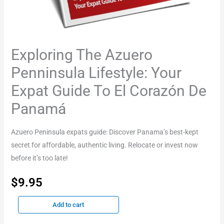
quantity
Exploring The Azuero
Penninsula Lifestyle: Your
Expat Guide To El Corazón De
Panamá
Azuero Peninsula expats guide: Discover Panama’s best-kept
secret for affordable, authentic living. Relocate or invest now
before it’s too late!
$
9.95
Add to cart