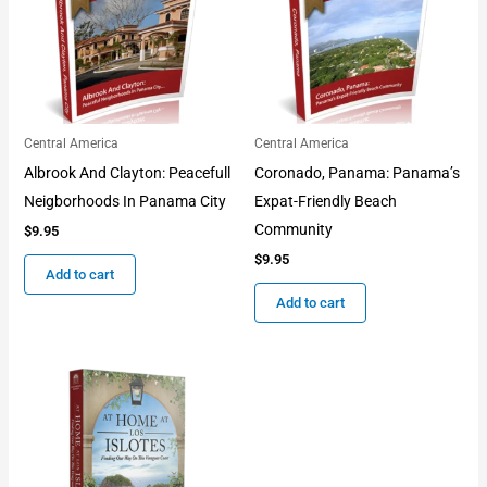
Central America
Central America
Albrook And Clayton: Peacefull
Coronado, Panama: Panama’s
Neigborhoods In Panama City
Expat-Friendly Beach
Community
$
9.95
$
9.95
Add to cart
Add to cart