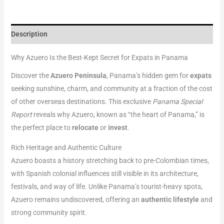
Description
Why Azuero Is the Best-Kept Secret for Expats in Panama
Discover the
Azuero Peninsula
, Panama’s hidden gem for
expats
seeking sunshine, charm, and community at a fraction of the cost
of other overseas destinations. This exclusive
Panama Special
Report
reveals why Azuero, known as “the heart of Panama,” is
the perfect place to
relocate
or
invest
.
Rich Heritage and Authentic Culture
Azuero boasts a history stretching back to pre-Colombian times,
with Spanish colonial influences still visible in its architecture,
festivals, and way of life. Unlike Panama’s tourist-heavy spots,
Azuero remains undiscovered, offering an
authentic lifestyle
and
strong community spirit.