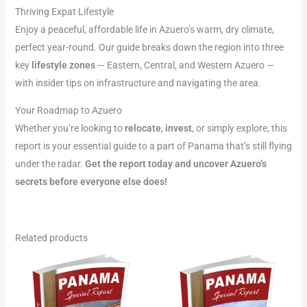
Thriving Expat Lifestyle
Enjoy a peaceful, affordable life in Azuero’s warm, dry climate,
perfect year-round. Our guide breaks down the region into three
key
lifestyle zones
— Eastern, Central, and Western Azuero —
with insider tips on infrastructure and navigating the area.
Your Roadmap to Azuero
Whether you’re looking to
relocate
,
invest
, or simply explore, this
report is your essential guide to a part of Panama that’s still flying
under the radar.
Get the report today and uncover Azuero’s
secrets before everyone else does!
Related products